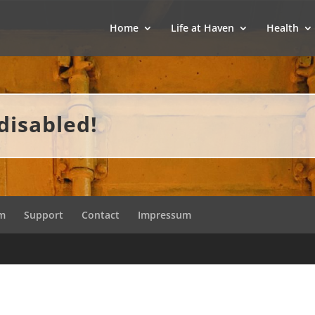
Home
Life at Haven
Health
disabled!
am
Support
Contact
Impressum