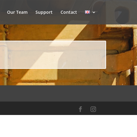
Our Team
Support
Contact