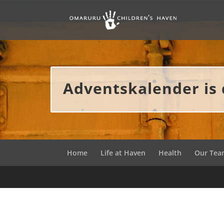
Adventskalender is 
Home
Life at Haven
Health
Our Te